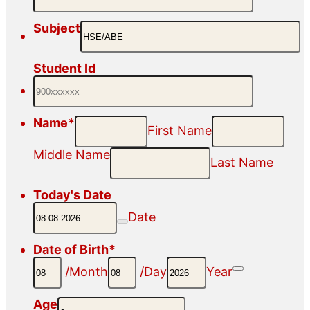
Subject
Student Id
Name
*
First Name
Middle Name
Last Name
Today's Date
Date
Date of Birth
*
Date Picker
/
Month
/
Day
Year
Age