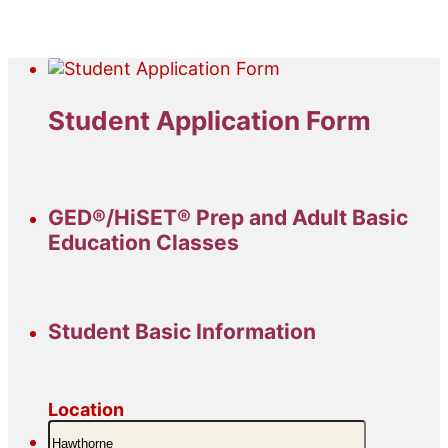
Student Application Form
GED®/HiSET® Prep and Adult Basic
Education Classes
Student Basic Information
Location